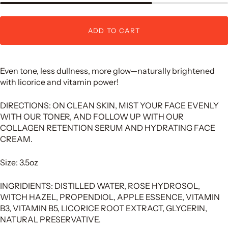
ADD TO CART
Even tone, less dullness, more glow—naturally brightened
with licorice and vitamin power!
DIRECTIONS: ON CLEAN SKIN, MIST YOUR FACE EVENLY
WITH OUR TONER, AND FOLLOW UP WITH OUR
COLLAGEN RETENTION SERUM AND HYDRATING FACE
CREAM.
Size: 3.5oz
INGRIDIENTS: DISTILLED WATER, ROSE HYDROSOL,
WITCH HAZEL, PROPENDIOL, APPLE ESSENCE, VITAMIN
B3, VITAMIN B5, LICORICE ROOT EXTRACT, GLYCERIN,
NATURAL PRESERVATIVE.