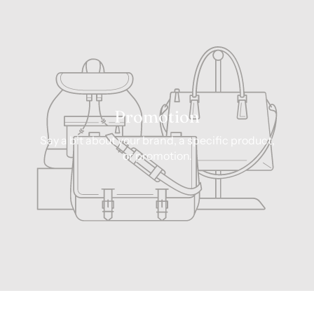
Promotion
Say a bit about your brand, a specific product,
or promotion.