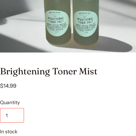
Brightening Toner Mist
$14.99
Quantity
In stock