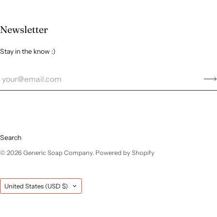
Newsletter
Stay in the know :)
Search
© 2026
Generic Soap Company
.
Powered by Shopify
Country
United States
(USD $)