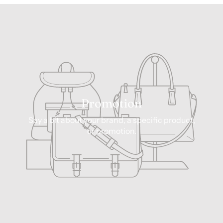
Promotion
Say a bit about your brand, a specific product,
or promotion.