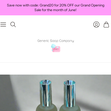
Save now with code: Grand20 for 20% OFF our Grand Opening
Sale for the month of June!
Car
Login