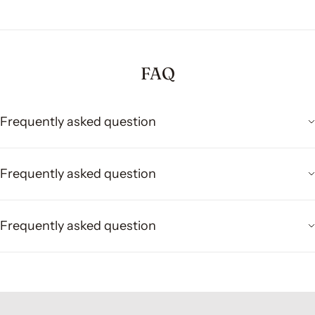
FAQ
Frequently asked question
Frequently asked question
Frequently asked question