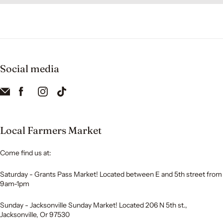
Social media
Local Farmers Market
Come find us at:
Saturday - Grants Pass Market! Located between E and 5th street from
9am-1pm
Sunday - Jacksonville Sunday Market! Located 206 N 5th st.,
Jacksonville, Or 97530